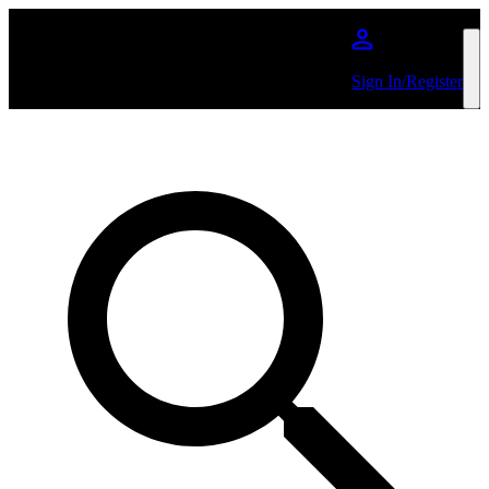
Skip to main content
Sign In/Register
Search by Artist or Event