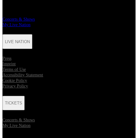
TICKETS
Concerts & Shows
My Live Nation
LIVE NATION
Press
Imprint
Terms of Use
Accessibility Statement
Cookie Policy
Privacy Policy
TICKETS
Concerts & Shows
My Live Nation