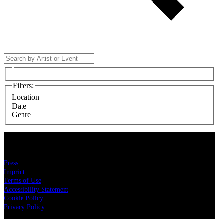
Filters
:
Location
Date
Genre
LIVE NATION
Press
Imprint
Terms of Use
Accessibility Statement
Cookie Policy
Privacy Policy